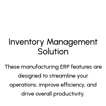
Inventory Management
Solution
These manufacturing ERP features are
designed to streamline your
operations, improve efficiency, and
drive overall productivity.