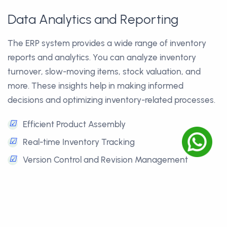
Data Analytics and Reporting
The ERP system provides a wide range of inventory
reports and analytics. You can analyze inventory
turnover, slow-moving items, stock valuation, and
more. These insights help in making informed
decisions and optimizing inventory-related processes.
☑
Efficient Product Assembly
☑
Real-time Inventory Tracking
☑
Version Control and Revision Management