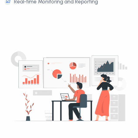
☑
Real-time Monitoring and Reporting