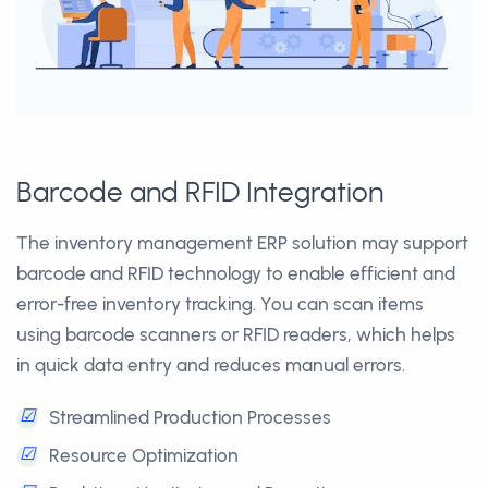
Barcode and RFID Integration
The inventory management ERP solution may support
barcode and RFID technology to enable efficient and
error-free inventory tracking. You can scan items
using barcode scanners or RFID readers, which helps
in quick data entry and reduces manual errors.
☑
Streamlined Production Processes
☑
Resource Optimization