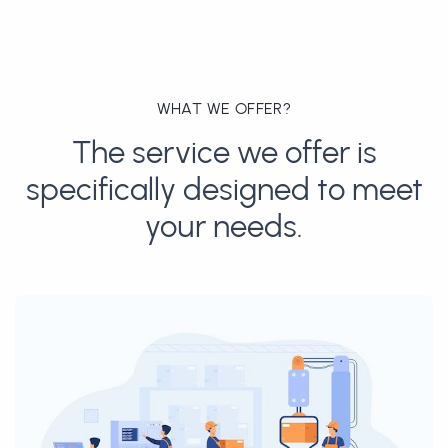
WHAT WE OFFER?
The service we offer is
specifically designed to meet
your needs.