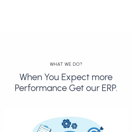
WHAT WE DO?
When You Expect more
Performance Get our ERP.