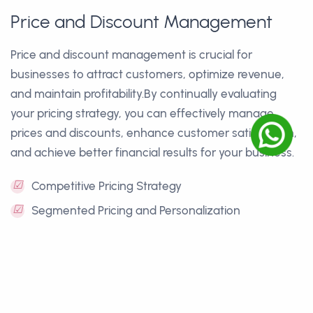
Price and Discount Management
Price and discount management is crucial for
businesses to attract customers, optimize revenue,
and maintain profitability.By continually evaluating
your pricing strategy, you can effectively manage
prices and discounts, enhance customer satisfaction,
and achieve better financial results for your business.
☑
Competitive Pricing Strategy
☑
Segmented Pricing and Personalization
☑
Discount Management and Promotions