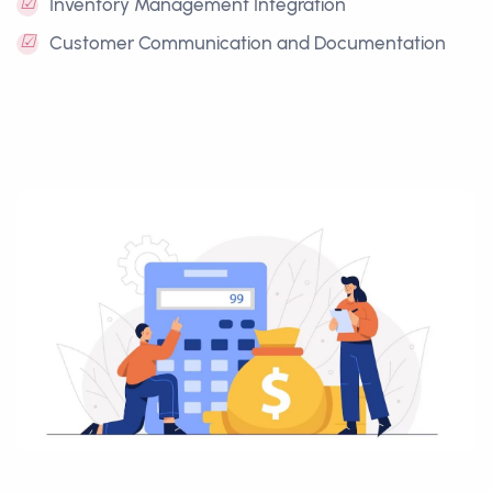
☑
Inventory Management Integration
☑
Customer Communication and Documentation