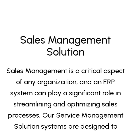
Sales Management
Solution
Sales Management is a critical aspect
of any organization, and an ERP
system can play a significant role in
streamlining and optimizing sales
processes. Our Service Management
Solution systems are designed to