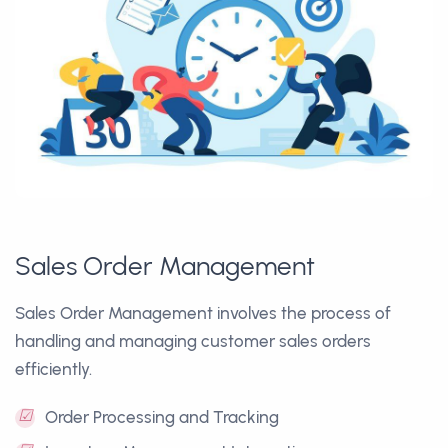
Sales Order Management
Sales Order Management involves the process of
handling and managing customer sales orders
efficiently.
☑
Order Processing and Tracking