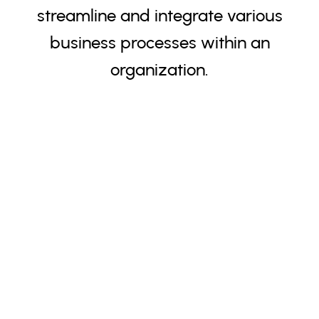
streamline and integrate various
business processes within an
organization.