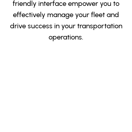
friendly interface empower you to
effectively manage your fleet and
drive success in your transportation
operations.