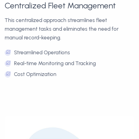
Centralized Fleet Management
This centralized approach streamlines fleet
management tasks and eliminates the need for
manual record-keeping.
☑
Streamlined Operations
☑
Real-time Monitoring and Tracking
☑
Cost Optimization