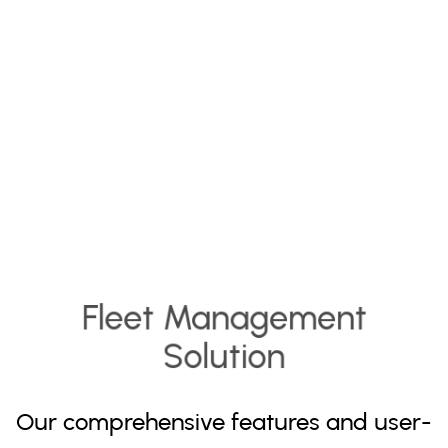
Fleet Management
Solution
Our comprehensive features and user-