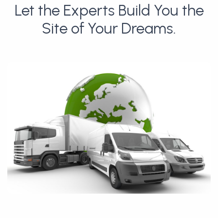
Let the Experts Build You the
Site of Your Dreams.