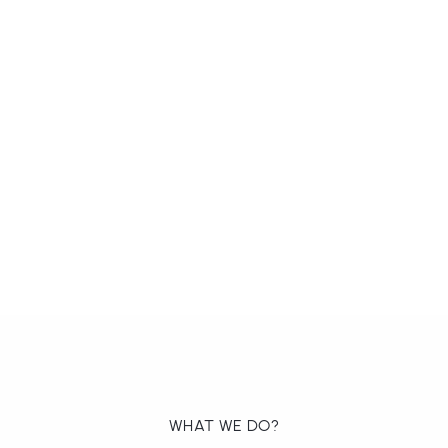
WHAT WE DO?