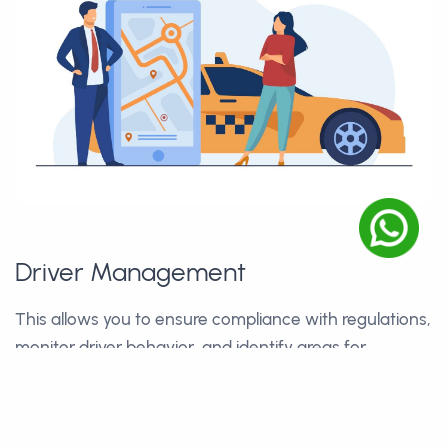
Driver Management
This allows you to ensure compliance with regulations,
monitor driver behavior, and identify areas for
improvement in driver safety and performance.
☑
Efficient Resource Allocation