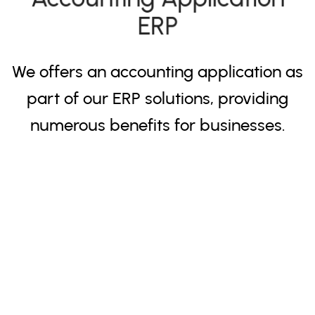
ERP
We offers an accounting application as
part of our ERP solutions, providing
numerous benefits for businesses.