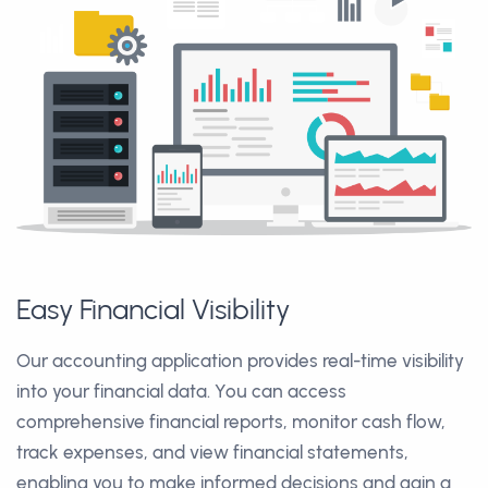
Easy Financial Visibility
Our accounting application provides real-time visibility
into your financial data. You can access
comprehensive financial reports, monitor cash flow,
track expenses, and view financial statements,
enabling you to make informed decisions and gain a