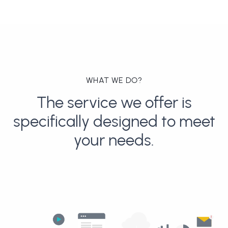
WHAT WE DO?
The service we offer is
specifically designed to meet
your needs.