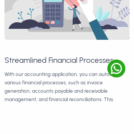
Streamlined Financial Processes
With our accounting application, you can automate
various financial processes, such as invoice
generation, accounts payable and receivable
management, and financial reconciliations. This
streamlines your financial operations, reduces manual
work, and minimizes errors, saving time and increasing
efficiency.