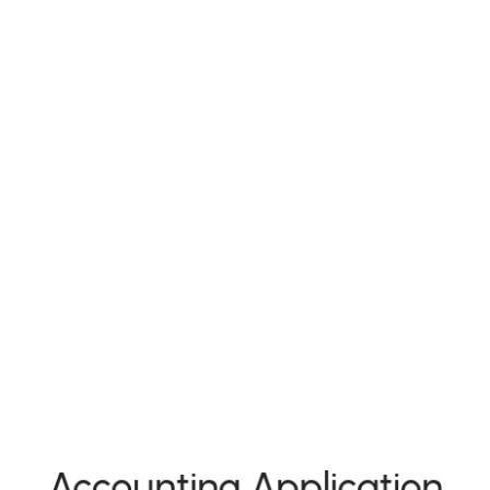
Accounting Application