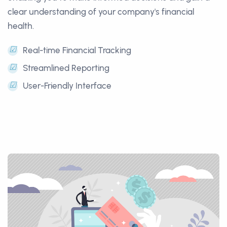
clear understanding of your company's financial
health.
☑
Real-time Financial Tracking
☑
Streamlined Reporting
☑
User-Friendly Interface